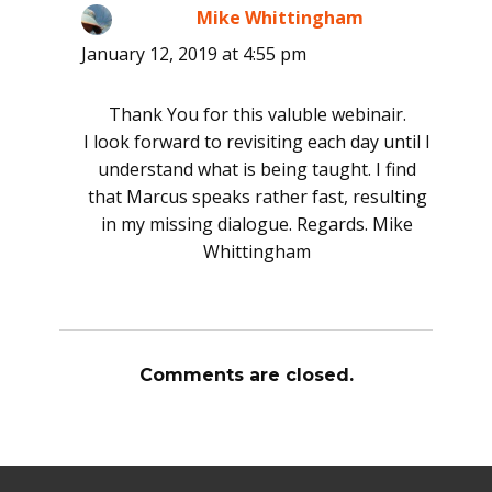
Mike Whittingham
says:
January 12, 2019 at 4:55 pm
Thank You for this valuble webinair.
I look forward to revisiting each day until I
understand what is being taught. I find
that Marcus speaks rather fast, resulting
in my missing dialogue. Regards. Mike
Whittingham
Comments are closed.