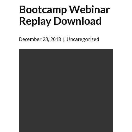
Bootcamp Webinar
Replay Download
December 23, 2018
Uncategorized