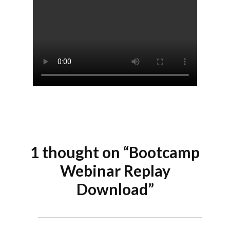
1 thought on “Bootcamp
Webinar Replay
Download”