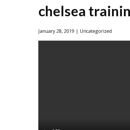
chelsea traini
January 28, 2019
Uncategorized