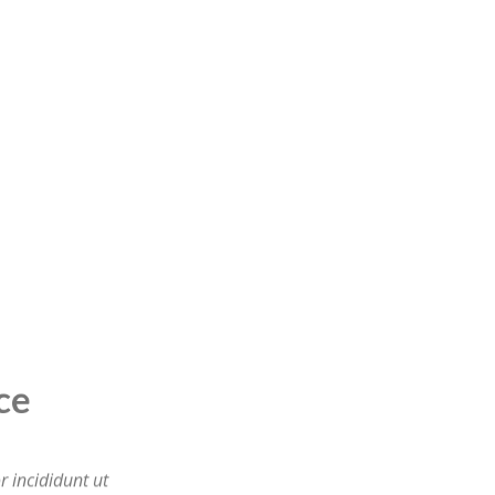
ervice
 incididunt ut
tation ullamco