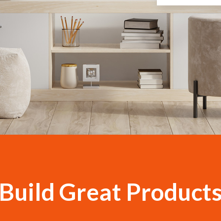
Build Gre​at Product