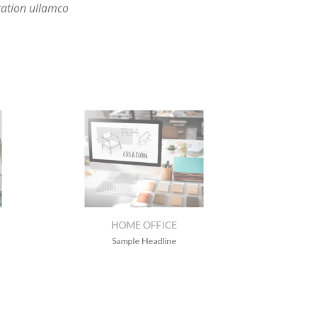
E
HOME OFFICE
Sample Headline