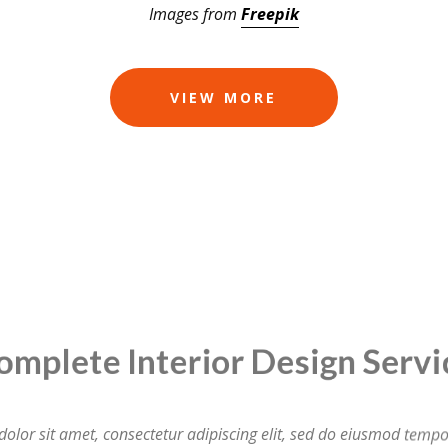
Images from
Freepik
VIEW MORE
ete Interior Design S
lor sit amet, consectetur adipiscing elit, sed do eiusmod tempor
ore magna aliqua. Ut enim ad minim veniam, quis nostrud exerci
laboris nisi ut aliquip ex ea commodo consequat.