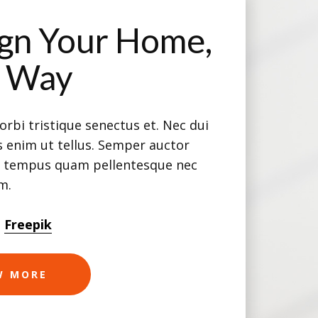
gn Your Home,
r Way
rbi tristique senectus et. Nec dui
 enim ut tellus. Semper auctor
e tempus quam pellentesque nec
am.
m
Freepik
W MORE