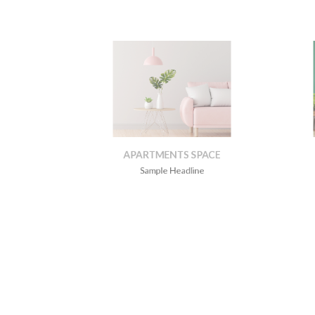
APARTMENTS SPACE
Sample Headline