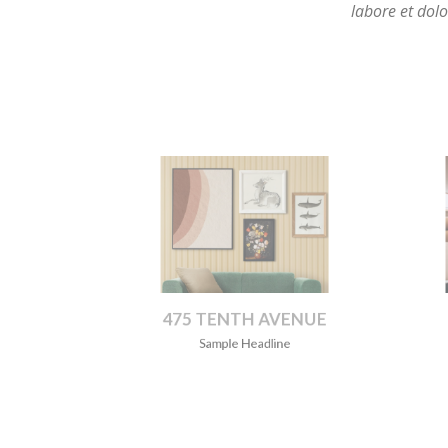
475 TENTH AVENUE
B
Sample Headline