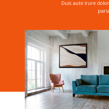
Duis aute irure dolor
pari