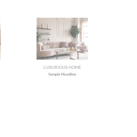
LUXURIOUS HOME
Sample Headline