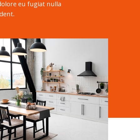
dolore eu fugiat nulla
dent.