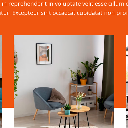
 in reprehenderit in voluptate velit esse cillum 
atur. Excepteur sint occaecat cupidatat non proi