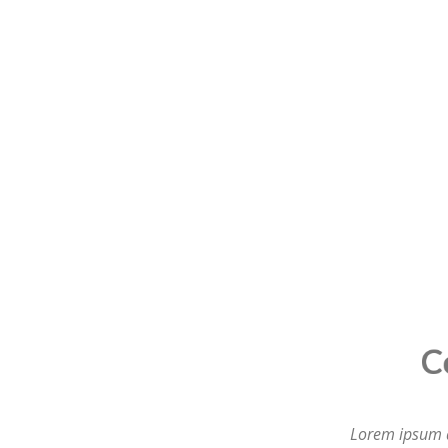
Compl
Lorem ipsum do
labore et dol