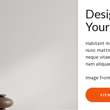
Desi
You
Habitant mo
nunc mattis
neque vita
nam aliqu
Image fro
VIE