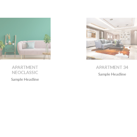
APARTMENT
APARTMENT 34
NEOCLASSIC
Sample Headline
Sample Headline