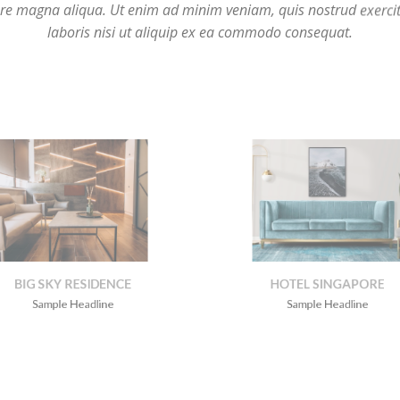
IG SKY RESIDENCE
HOTEL SINGAPOR
Sample Headline
Sample Headline