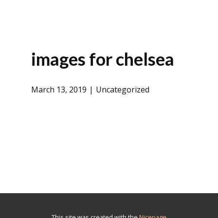
images for chelsea
March 13, 2019
Uncategorized
This site was created with the
Nicepage