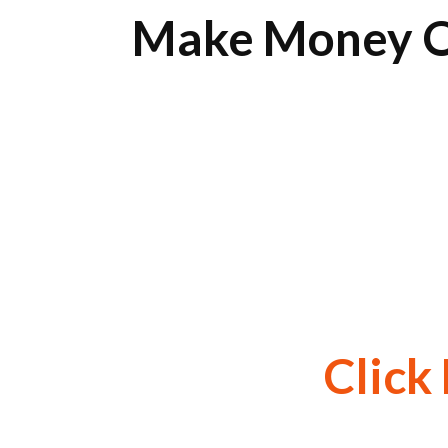
Make Money O
Click