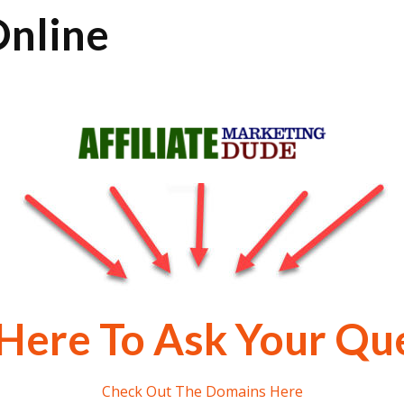
nline
 Here To Ask Your Qu
Check Out The Domains Here