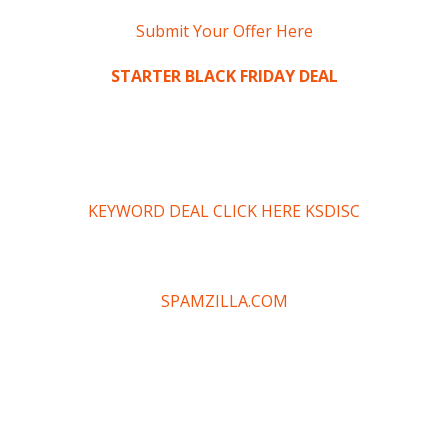
Submit Your Offer Here
STARTER BLACK FRIDAY DEAL
KEYWORD DEAL CLICK HERE KSDISC
SPAMZILLA.COM