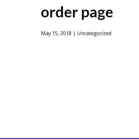
order page
May 15, 2018
Uncategorized