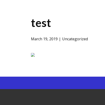
test
March 19, 2019
Uncategorized