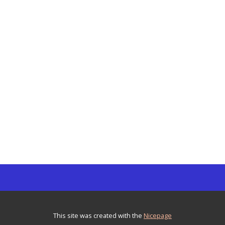
This site was created with the
Nicepage