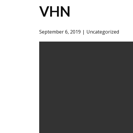
VHN
September 6, 2019
Uncategorized