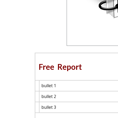
Free Report
bullet 1
bullet 2
bullet 3