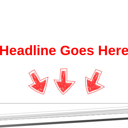
Headline Goes Her