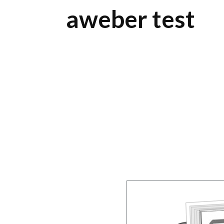
aweber test