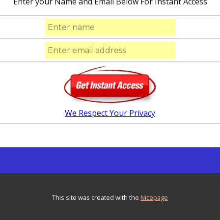
Enter your Name and Email Below For Instant Access
We Respect Your Privacy
This site was created with the
Nicepage