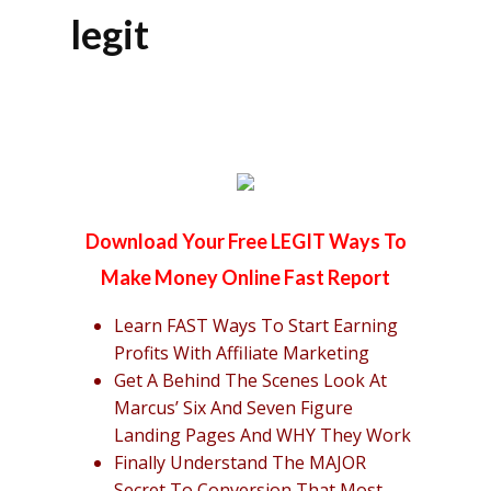
legit
Download Your Free LEGIT Ways To
Make Money Online Fast Report
Learn FAST Ways To Start Earning
Profits With Affiliate Marketing
Get A Behind The Scenes Look At
Marcus’ Six And Seven Figure
Landing Pages And WHY They Work
Finally Understand The MAJOR
Secret To Conversion That Most