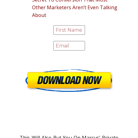
Other Marketers Aren’t Even Talking
About
This Will Also Put You On Marcus’ Private