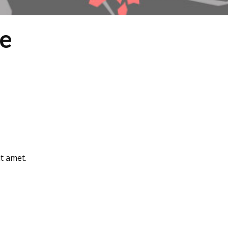
ne
t amet.