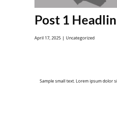
Post 1 Headli
April 17, 2025
Uncategorized
Sample small text. Lorem ipsum dolor si