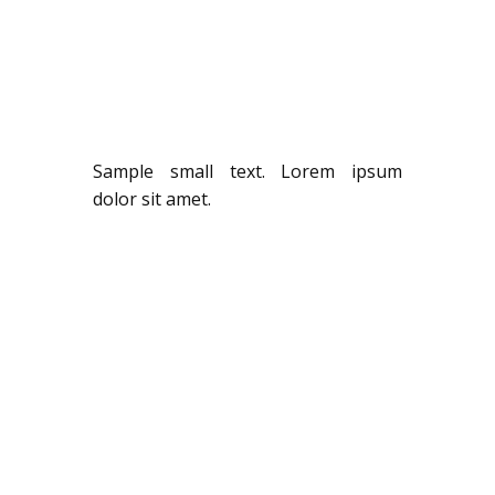
Sample small text. Lorem ipsum
dolor sit amet.