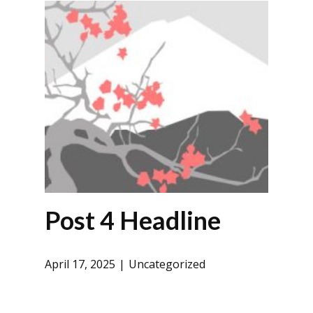
Post 4 Headline
April 17, 2025
Uncategorized