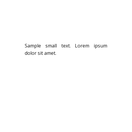
Sample small text. Lorem ipsum
dolor sit amet.