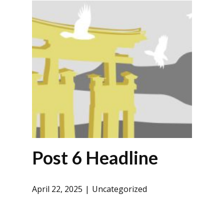
Post 6 Headline
April 22, 2025
Uncategorized