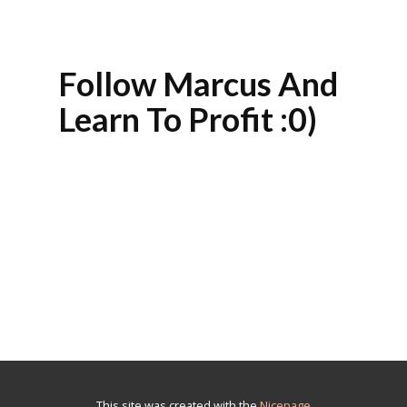
Follow Marcus And
Learn To Profit :0)
This site was created with the
Nicepage