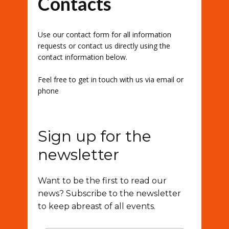
Contacts
Use our contact form for all information
requests or contact us directly using the
contact information below.
Feel free to get in touch with us via email or
phone
Sign up for the
newsletter
Want to be the first to read our
news? Subscribe to the newsletter
to keep abreast of all events.