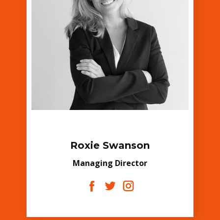
Roxie Swanson
Managing Director