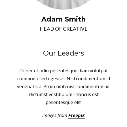
Adam Smith
HEAD OF CREATIVE
Our Leaders
Donec et odio pellentesque diam volutpat
commodo sed egestas. Nisl condimentum id
venenatis a. Proin nibh nisl condimentum id.
Dictumst vestibulum rhoncus est
pellentesque elit.
Images from
Freepik