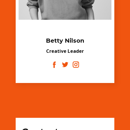
Betty Nilson
Creative Leader