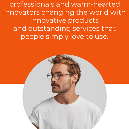
professionals and warm-hearted
innovators changing the world with
innovative products
and outstanding services that
people simply love to use.