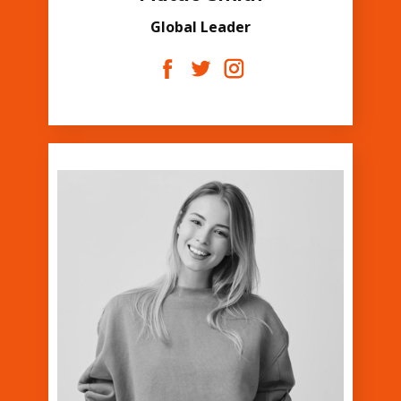
Global Leader