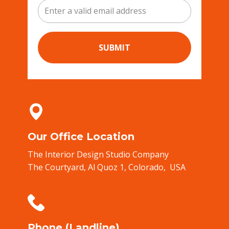
SUBMIT
Our Office Location
The Interior Design Studio Company
The Courtyard, ​Al Quoz 1,​ Colorado, ​ USA
Phone (Landline)