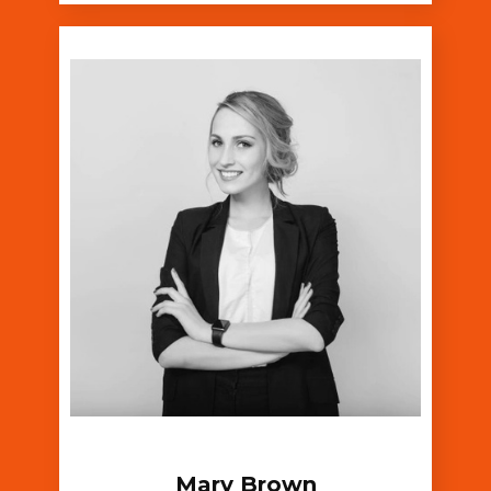
Mary Brown