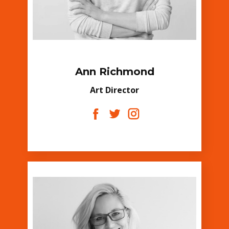
Ann Richmond
Art Director