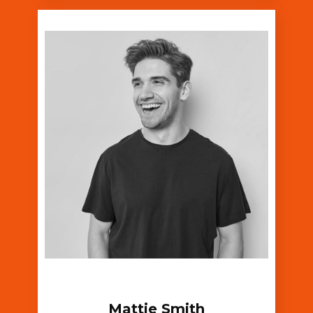
Mattie Smith