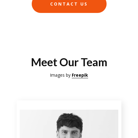
CONTACT US
Meet Our Team
Images by
Freepik