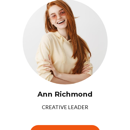
Ann Richmond
CREATIVE LEADER