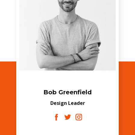
Bob Greenfield
Design Leader