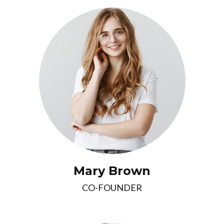
Mary Brown
CO-FOUNDER