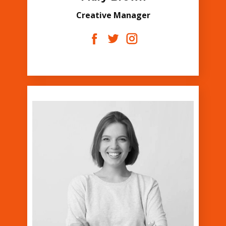
Creative Manager