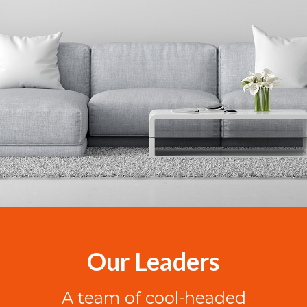
Our Leaders
A team of cool-headed